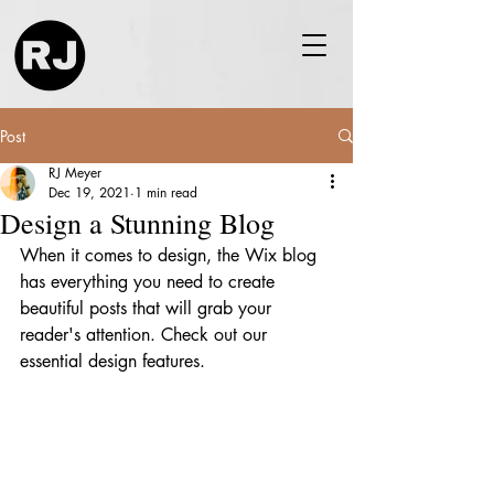
Post
RJ Meyer
Dec 19, 2021
1 min read
Design a Stunning Blog
When it comes to design, the Wix blog 
has everything you need to create 
beautiful posts that will grab your 
reader's attention. Check out our 
essential design features. 