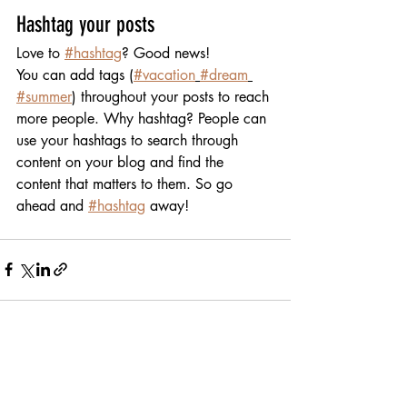
Hashtag your posts
Love to 
#hashtag
? Good news!
You can add tags (
#vacation
#dream
#summer
) throughout your posts to reach 
more people. Why hashtag? People can 
use your hashtags to search through 
content on your blog and find the 
content that matters to them. So go 
ahead and 
#hashtag
 away!
Recent Posts
See All