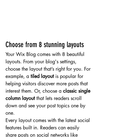
Choose from 8 stunning layouts
Your Wix Blog comes with 8 beautiful 
layouts. From your blog's settings, 
choose the layout that’s right for you. For 
example, a 
tiled layout 
is popular for 
helping visitors discover more posts that 
interest them. Or, choose a 
classic single 
column layout 
that lets readers scroll 
down and see your post topics one by 
one.
Every layout comes with the latest social 
features built in. Readers can easily 
share posts on social networks like 