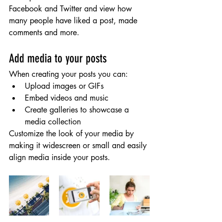
Facebook and Twitter and view how 
many people have liked a post, made 
comments and more.
Add media to your posts
When creating your posts you can: 
Upload images or GIFs
Embed videos and music 
Create galleries to showcase a 
media collection
Customize the look of your media by 
making it widescreen or small and easily 
align media inside your posts.  