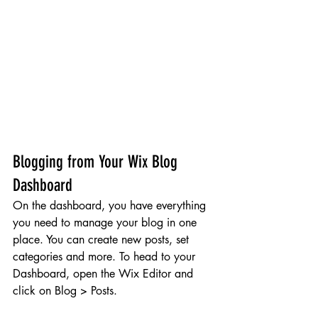
Blogging from Your Wix Blog 
Dashboard
On the dashboard, you have everything 
you need to manage your blog in one 
place. You can create new posts, set 
categories and more. To head to your 
Dashboard, open the Wix Editor and 
click on Blog > Posts. 