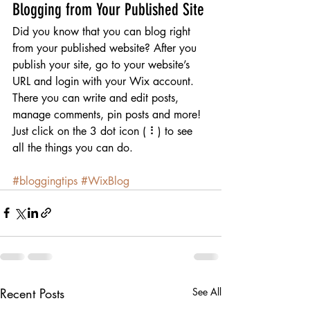
Blogging from Your Published Site
Did you know that you can blog right 
from your published website? After you 
publish your site, go to your website’s 
URL and login with your Wix account. 
There you can write and edit posts, 
manage comments, pin posts and more! 
Just click on the 3 dot icon ( ⠇) to see 
all the things you can do. 
#bloggingtips
#WixBlog
Recent Posts
See All