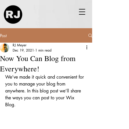
Post
RJ Meyer
Dec 19, 2021
1 min read
Now You Can Blog from
Everywhere!
We’ve made it quick and convenient for 
you to manage your blog from 
anywhere. In this blog post we’ll share 
the ways you can post to your Wix 
Blog.  